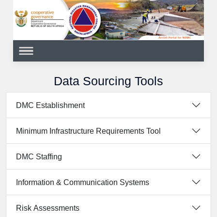
Data Sourcing Tools
DMC Establishment
Minimum Infrastructure Requirements Tool
DMC Staffing
Information & Communication Systems
Risk Assessments