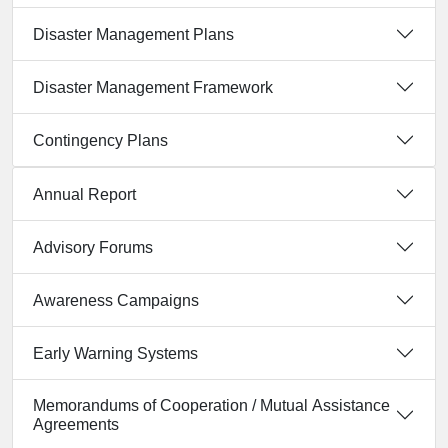
Disaster Management Plans
Disaster Management Framework
Contingency Plans
Annual Report
Advisory Forums
Awareness Campaigns
Early Warning Systems
Memorandums of Cooperation / Mutual Assistance
Agreements